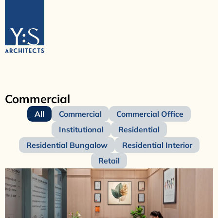
Commercial
All
Commercial
Commercial Office
Institutional
Residential
Residential Bungalow
Residential Interior
Retail