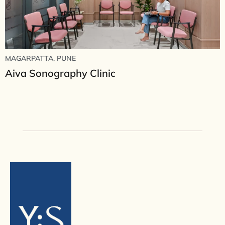
MAGARPATTA, PUNE
Aiva Sonography Clinic