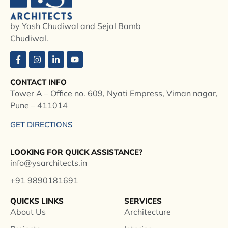
by Yash Chudiwal and Sejal Bamb
Chudiwal.
CONTACT INFO
Tower A – Office no. 609, Nyati Empress, Viman nagar,
Pune – 411014
GET DIRECTIONS
LOOKING FOR QUICK ASSISTANCE?
info@ysarchitects.in
+91 9890181691
QUICKS LINKS
SERVICES
About Us
Architecture