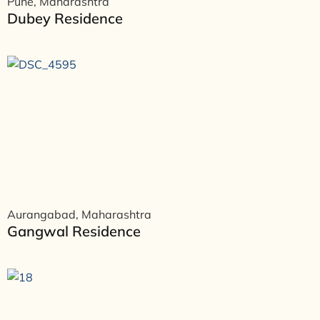
Pune, Maharashtra
Dubey Residence
Aurangabad, Maharashtra
Gangwal Residence