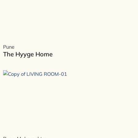
Pune
The Hyyge Home