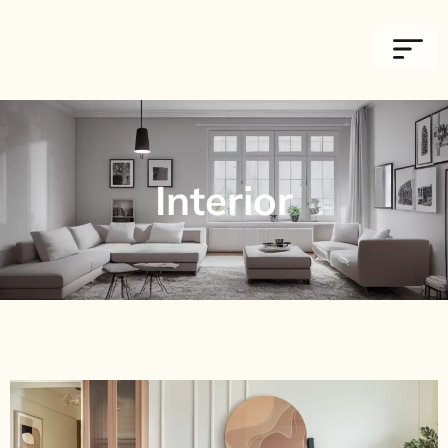
Interior