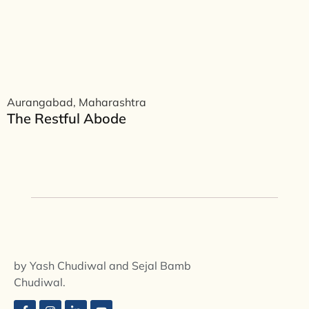
Aurangabad, Maharashtra
The Restful Abode
by Yash Chudiwal and Sejal Bamb
Chudiwal.