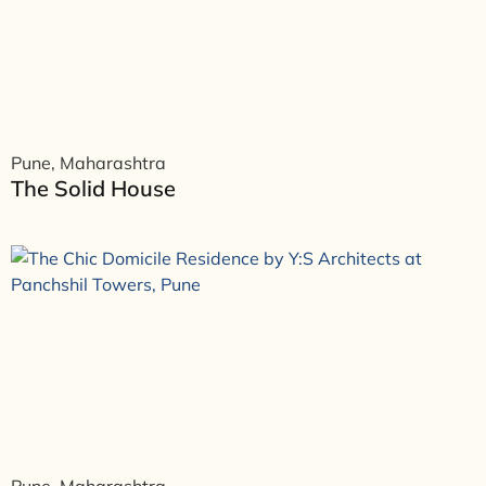
Pune, Maharashtra
The Solid House