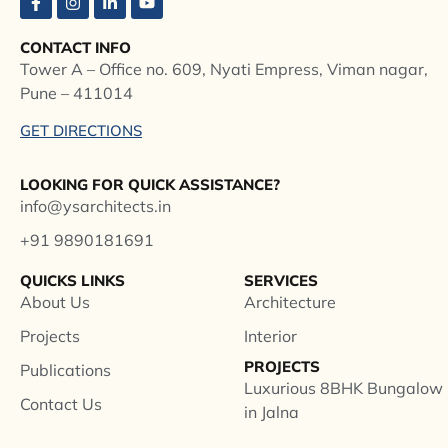
CONTACT INFO
Tower A – Office no. 609, Nyati Empress, Viman nagar,
Pune – 411014
GET DIRECTIONS
LOOKING FOR QUICK ASSISTANCE?
info@ysarchitects.in
+91 9890181691
QUICKS LINKS
SERVICES
About Us
Architecture
Projects
Interior
PROJECTS
Publications
Luxurious 8BHK Bungalow
Contact Us
in Jalna