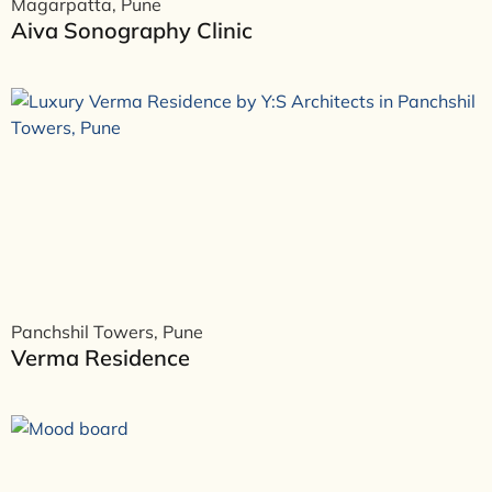
Magarpatta, Pune
Aiva Sonography Clinic
Panchshil Towers, Pune
Verma Residence