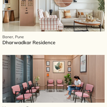
Baner, Pune
Dharwadkar Residence