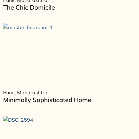
Pune, Maharashtra
The Chic Domicile
Pune, Maharashtra
Minimally Sophisticated Home